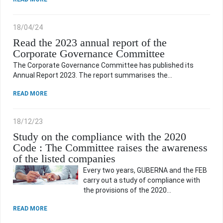
18/04/24
Read the 2023 annual report of the
Corporate Governance Committee
The Corporate Governance Committee has published its
Annual Report 2023. The report summarises the…
READ MORE
18/12/23
Study on the compliance with the 2020
Code : The Committee raises the awareness
of the listed companies
Every two years, GUBERNA and the FEB
carry out a study of compliance with
the provisions of the 2020…
READ MORE