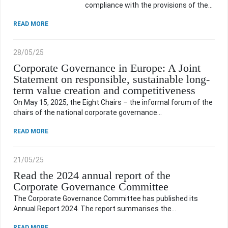
compliance with the provisions of the…
INTERESTING DEVELOPMENTS
READ MORE
USEFUL INFORMATION
28/05/25
Corporate Governance in Europe: A Joint
Statement on responsible, sustainable long-
ARCHIVE
term value creation and competitiveness
On May 15, 2025, the Eight Chairs – the informal forum of the
chairs of the national corporate governance…
HOME
READ MORE
21/05/25
CONTACT
Read the 2024 annual report of the
Corporate Governance Committee
The Corporate Governance Committee has published its
Annual Report 2024. The report summarises the…
READ MORE