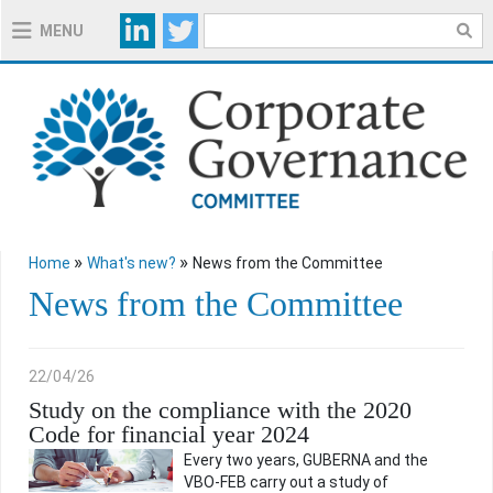
MENU
ABOUT THE COMMITTEE
ABOUT THE 2020 CODE
EXPLANATORY NOTES 2020 CODE
»
»
Home
What's new?
News from the Committee
USEFUL TOOLS
News from the Committee
REGULATION
22/04/26
Study on the compliance with the 2020
Code for financial year 2024
WHAT'S NEW?
Every two years, GUBERNA and the
VBO-FEB carry out a study of
NEWS FROM THE COMMITTEE