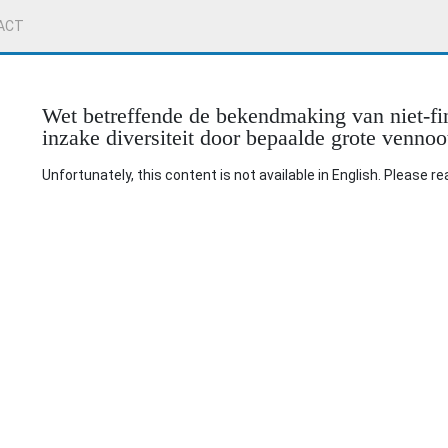
ACT
Wet betreffende de bekendmaking van niet-fin
inzake diversiteit door bepaalde grote venno
Unfortunately, this content is not available in English. Please r