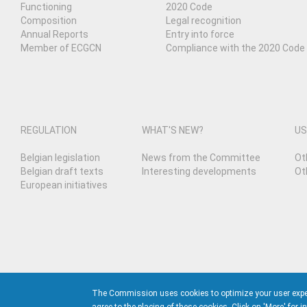
Functioning
2020 Code
Composition
Legal recognition
Annual Reports
Entry into force
Member of ECGCN
Compliance with the 2020 Code
REGULATION
WHAT'S NEW?
US
Belgian legislation
News from the Committee
Ot
Belgian draft texts
Interesting developments
Ot
European initiatives
The Commission uses cookies to optimize your user experie