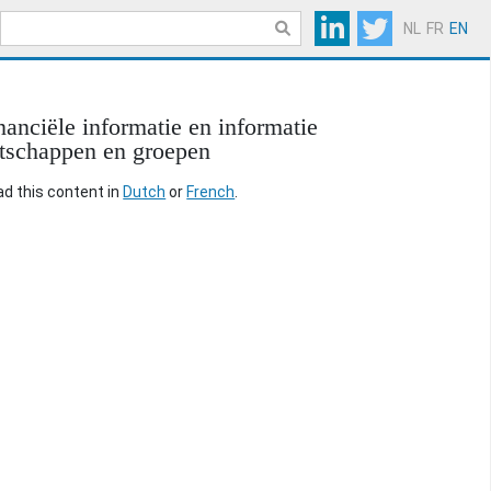
NL
FR
EN
anciële informatie en informatie
otschappen en groepen
ead this content in
Dutch
or
French
.