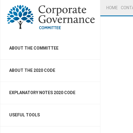
HOME
CONT
ABOUT THE COMMITTEE
ABOUT THE 2020 CODE
EXPLANATORY NOTES 2020 CODE
USEFUL TOOLS