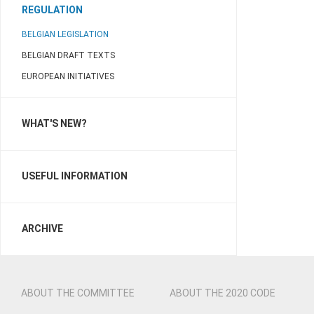
REGULATION
BELGIAN LEGISLATION
BELGIAN DRAFT TEXTS
EUROPEAN INITIATIVES
WHAT'S NEW?
USEFUL INFORMATION
ARCHIVE
ABOUT THE COMMITTEE
ABOUT THE 2020 CODE