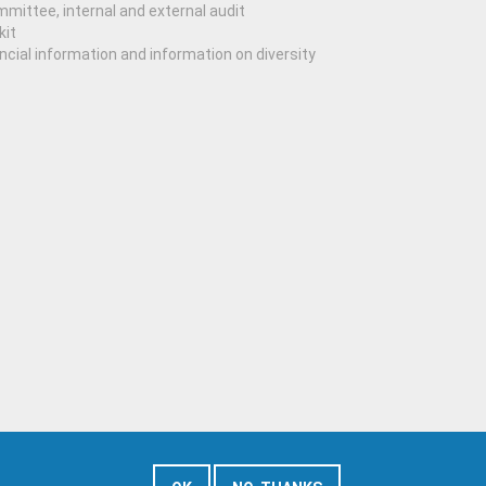
mittee, internal and external audit
kit
ncial information and information on diversity