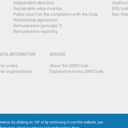
Independent directors
Auditcom
Sustainable value creation
ESG tool
Public report on the compliance with the Code
Non-fina
Relationship agreement
Remuneration (principle 7)
Remuneration reporting
EFUL INFORMATION
ARCHIVE
her codes
About the 2009 Code
her organizations
Explanatory notes 2009 Code
nce. By clicking on 'OK' or by continuing to use this website, you